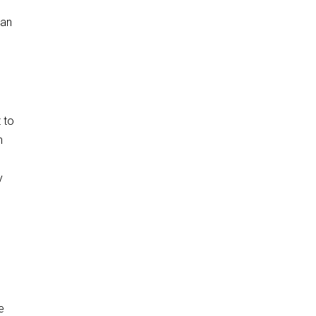
ean
t to
h
y
e