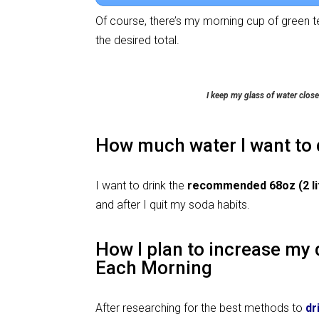
Of course, there’s my morning cup of green t
the desired total.
I keep my glass of water close
How much water I want to 
I want to drink the
recommended 68oz (2 lit
and after I quit my soda habits.
How I plan to increase my 
Each Morning
After researching for the best methods to
dr