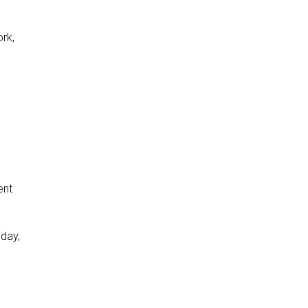
ork,
ent
 day,