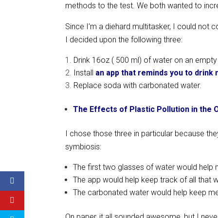
methods to the test. We both wanted to incre
Since I’m a diehard multitasker, I could not
I decided upon the following three:
Drink 16oz ( 500 ml) of water on an empt
Install
an app that reminds you to drink
Replace soda with carbonated water.
The Effects of Plastic Pollution in the
I chose those three in particular because they
symbiosis:
The first two glasses of water would help 
The app would help keep track of all that 
The carbonated water would help keep me hy
On paper, it all sounded awesome, but I nev