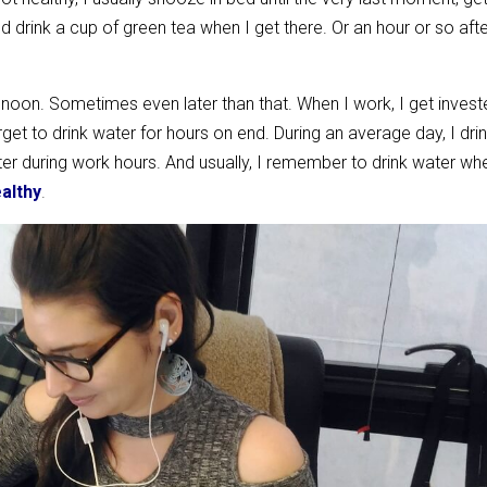
drink a cup of green tea when I get there. Or an hour or so afte
nd noon. Sometimes even later than that. When I work, I get invest
et to drink water for hours on end. During an average day, I dri
r during work hours. And usually, I remember to drink water wh
ealthy
.