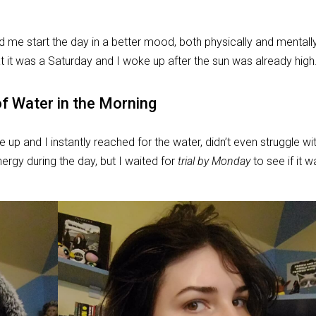
ed me start the day in a better mood, both physically and mentally
t it was a Saturday and I woke up after the sun was already high
of Water in the Morning
e up and I instantly reached for the water, didn’t even struggle wi
nergy during the day, but I waited for
trial by Monday
to see if it 