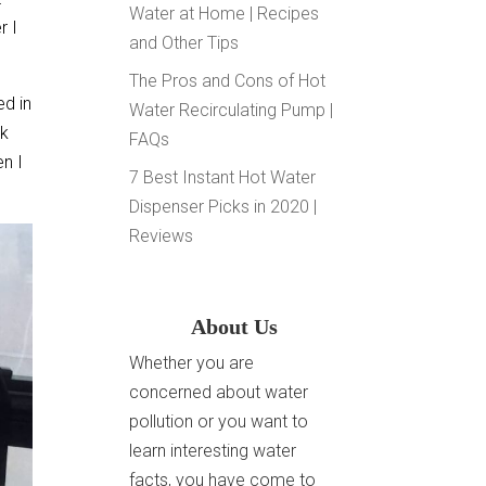
Water at Home | Recipes
r I
and Other Tips
The Pros and Cons of Hot
ed in
Water Recirculating Pump |
nk
FAQs
en I
7 Best Instant Hot Water
Dispenser Picks in 2020 |
Reviews
About Us
Whether you are
concerned about water
pollution or you want to
learn interesting water
facts, you have come to