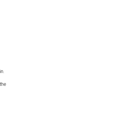
in.
 the