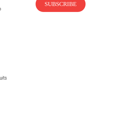
o
uits