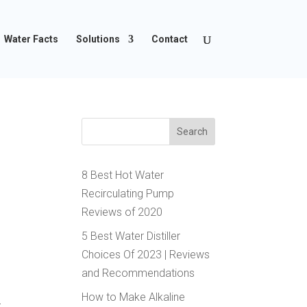
Water Facts
Solutions
Contact
8 Best Hot Water
Recirculating Pump
Reviews of 2020
5 Best Water Distiller
Choices Of 2023 | Reviews
and Recommendations
p
How to Make Alkaline
t