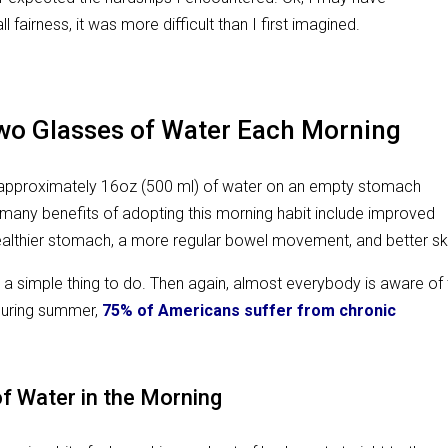
l fairness, it was more difficult than I first imagined.
Two Glasses of Water Each Morning
king approximately 16oz (500 ml) of water on an empty stomach
many benefits of adopting this morning habit include improved
althier stomach, a more regular bowel movement, and better sk
ch a simple thing to do. Then again, almost everybody is aware of
during summer,
75% of Americans suffer from chronic
f Water in the Morning