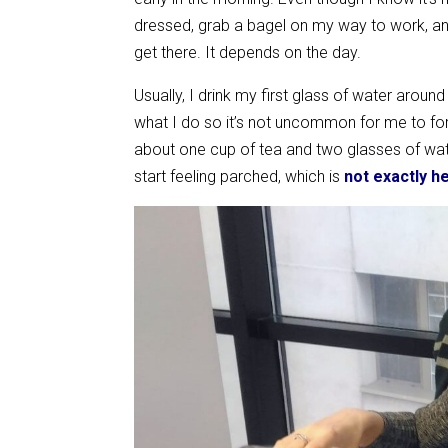
dressed, grab a bagel on my way to work, and 
get there. It depends on the day.
Usually, I drink my first glass of water arou
what I do so it’s not uncommon for me to forg
about one cup of tea and two glasses of wate
start feeling parched, which is
not exactly h