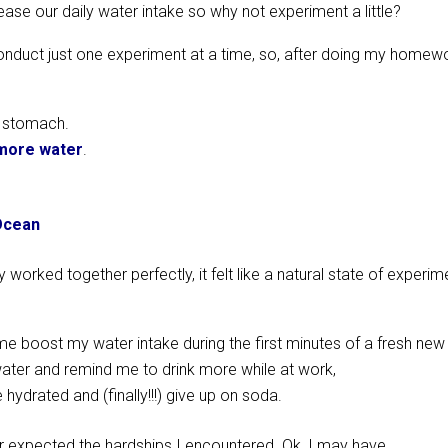
ase our daily water intake so why not experiment a little?
 conduct just one experiment at a time, so, after doing my homew
y stomach.
 more water
.
 Ocean
 worked together perfectly, it felt like a natural state of experim
me boost my water intake during the first minutes of a fresh new
water and remind me to drink more while at work,
drated and (finally!!!) give up on soda.
er expected the hardships I encountered. Ok, I may have