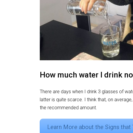
How much water I drink n
There are days when I drink 3 glasses of wate
latter is quite scarce. I think that, on average
the recommended amount.
Learn More about the Signs that