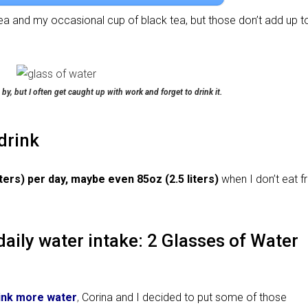
ea and my occasional cup of black tea, but those don’t add up t
 by, but I often get caught up with work and forget to drink it.
drink
ers) per day, maybe even 85oz (2.5 liters)
when I don’t eat fr
daily water intake: 2 Glasses of Water
ink more water
,
Corina and I decided to put some of those