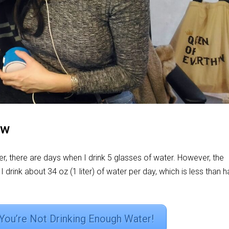
ow
r, there are days when I drink 5 glasses of water. However, the
, I drink about 34 oz (1 liter) of water per day, which is less than h
 You’re Not Drinking Enough Water!