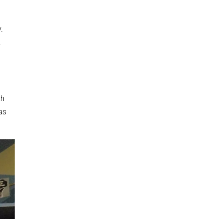
.
.
th
was