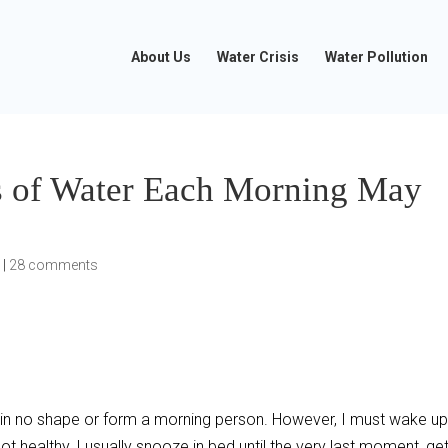
About Us
Water Crisis
Water Pollution
s of Water Each Morning May
e
|
28 comments
I am in no shape or form a morning person. However, I must wake u
not healthy, I usually snooze in bed until the very last moment, ge