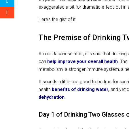
exaggerated a bit for dramatic effect, but in al
Here’s the gist of it.
The Premise of Drinking 
An old Japanese ritual, it is said that drin
can
help improve your overall health
.
The 
metabolism, a stronger immune system, a he
It sounds a little too good to be true for su
health
benefits of drinking
water
,
and yet 
dehydration
.
Day 1 of Drinking Two Glasses o