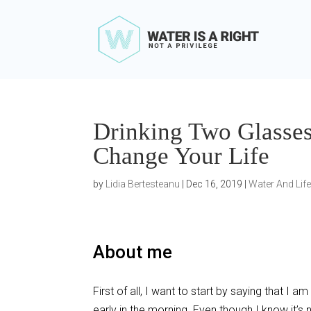
Drinking Two Glasse
Change Your Life
by
Lidia Bertesteanu
|
Dec 16, 2019
|
Water And Lif
About me
First of all, I want to start by saying that 
early in the morning. Even though I know it’s 