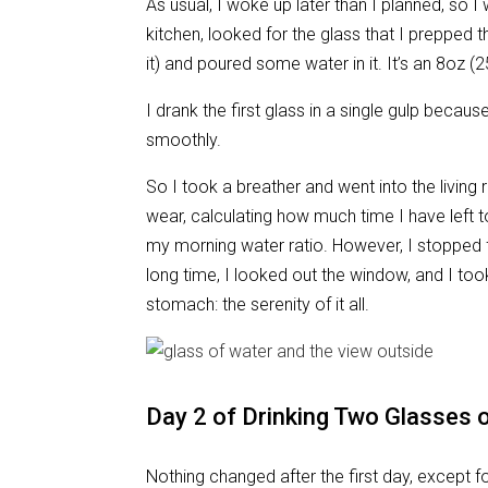
As usual, I woke up later than I planned, so I 
kitchen, looked for the glass that I prepped t
it) and poured some water in it. It’s an 8oz (250
I drank the first glass in a single gulp becau
smoothly.
So I took a breather and went into the living 
wear, calculating how much time I have left t
my morning water ratio. However, I stopped for
long time, I looked out the window, and I took
stomach: the serenity of it all.
Day 2 of Drinking Two Glasses o
Nothing changed after the first day, except fo