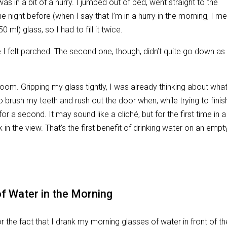
was in a bit of a hurry. I jumped out of bed, went straight to the
he night before (when I say that I’m in a hurry in the morning, I m
 ml) glass, so I had to fill it twice.
se I felt parched. The second one, though, didn’t quite go down as
room. Gripping my glass tightly, I was already thinking about wha
o brush my teeth and rush out the door when, while trying to finis
 a second. It may sound like a cliché, but for the first time in a
 in the view. That’s the first benefit of drinking water on an empt
f Water in the Morning
r the fact that I drank my morning glasses of water in front of th