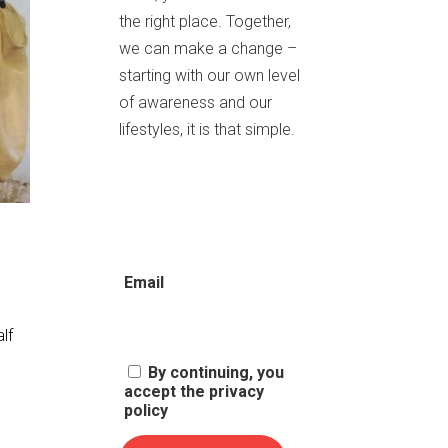
the right place. Together,
we can make a change –
starting with our own level
of awareness and our
lifestyles, it is that simple.
Email
alf
By continuing, you
accept the privacy
policy