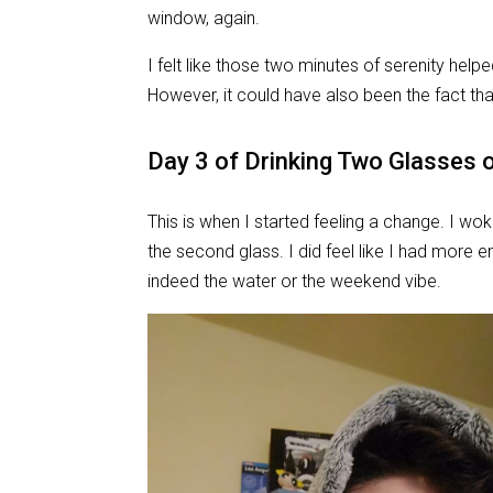
window, again.
I felt like those two minutes of serenity help
However, it could have also been the fact tha
Day 3
of Drinking Two Glasses 
This is when I started feeling a change. I wok
the second glass. I did feel like I had more e
indeed the water or the weekend vibe.