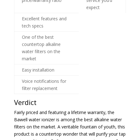
price/warranty ratio
service you’d
expect
Excellent features and
tech specs
One of the best
countertop alkaline
water filters on the
market
Easy installation
Voice notifications for
filter replacement
Verdict
Fairly priced and featuring a lifetime warranty, the
Bawell water ionizer is among the best alkaline water
filters on the market. A veritable fountain of youth, this
product is a countertop wonder that will purify your tap