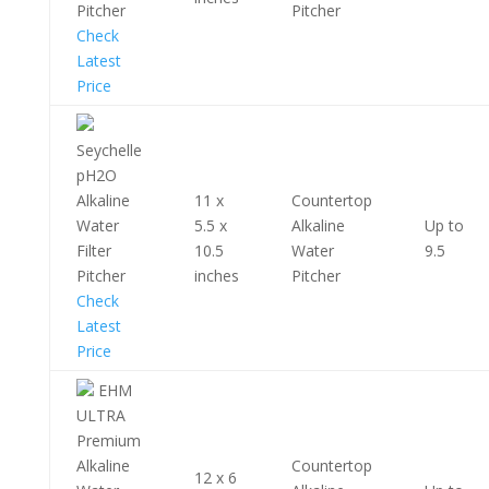
Pitcher
Pitcher
Check
Latest
Price
Seychelle
pH2O
Alkaline
11 x
Countertop
Water
5.5 x
Alkaline
Up to
Filter
10.5
Water
9.5
Pitcher
inches
Pitcher
Check
Latest
Price
EHM
ULTRA
Premium
Alkaline
Countertop
12 x 6