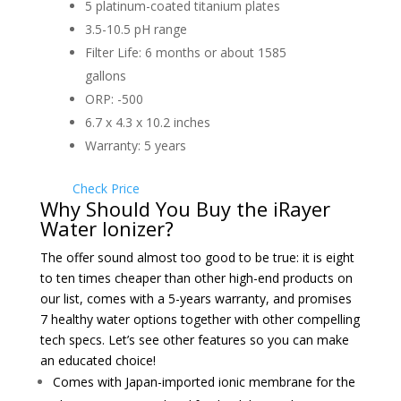
5 platinum-coated titanium plates
3.5-10.5 pH range
Filter Life: 6 months or about 1585
gallons
ORP: -500
6.7 x 4.3 x 10.2 inches
Warranty: 5 years
Check Price
Why Should You Buy the iRayer
Water Ionizer?
The offer sound almost too good to be true: it is eight
to ten times cheaper than other high-end products on
our list, comes with a 5-years warranty, and promises
7 healthy water options together with other compelling
tech specs. Let’s see other features so you can make
an educated choice!
Comes with Japan-imported ionic membrane for the