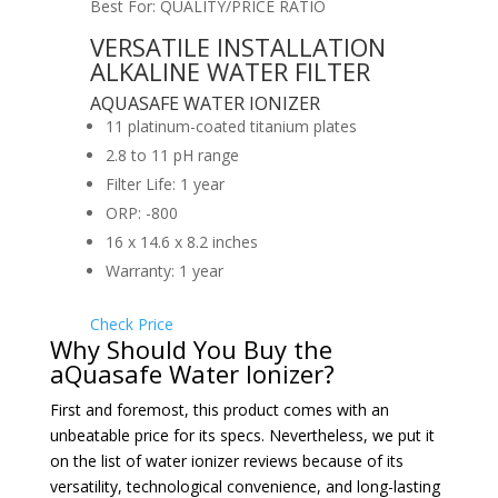
Best For: QUALITY/PRICE RATIO
VERSATILE INSTALLATION
ALKALINE WATER FILTER
AQUASAFE WATER IONIZER
11 platinum-coated titanium plates
2.8 to 11 pH range
Filter Life: 1 year
ORP: -800
16 x 14.6 x 8.2 inches
Warranty: 1 year
Check Price
Why Should You Buy the
aQuasafe Water Ionizer?
First and foremost, this product comes with an
unbeatable price for its specs. Nevertheless, we put it
on the list of water ionizer reviews because of its
versatility, technological convenience, and long-lasting