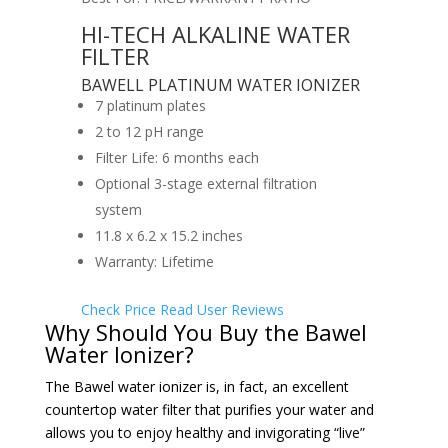
HI-TECH ALKALINE WATER
FILTER
BAWELL PLATINUM WATER IONIZER
7 platinum plates
2 to 12 pH range
Filter Life: 6 months each
Optional 3-stage external filtration
system
11.8 x 6.2 x 15.2 inches
Warranty: Lifetime
Check Price
Read User Reviews
Why Should You Buy the Bawel
Water Ionizer?
The Bawel water ionizer is, in fact, an excellent
countertop water filter that purifies your water and
allows you to enjoy healthy and invigorating “live”