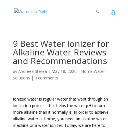
9 Best Water Ionizer for
Alkaline Water Reviews
and Recommendations
by
Andreea Sterea
|
May 18, 2020
|
Home Water
Solutions
|
0 comments
Ionized water is regular water that went through an
ionization process that helps the water pH to turn
more alkaline than it normally is. In order to achieve
alkaline water at home, you need an alkaline water
machine or a water ionizer. Today, we are here to