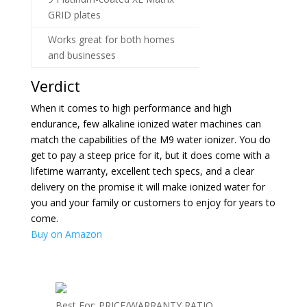
GRID plates
Works great for both homes
and businesses
Verdict
When it comes to high performance and high
endurance, few alkaline ionized water machines can
match the capabilities of the M9 water ionizer. You do
get to pay a steep price for it, but it does come with a
lifetime warranty, excellent tech specs, and a clear
delivery on the promise it will make ionized water for
you and your family or customers to enjoy for years to
come.
Buy on Amazon
Best For: PRICE/WARRANTY RATIO