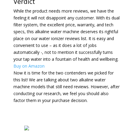
Verdict
While the product needs more reviews, we have the
feeling it will not disappoint any customer. With its dual
filter system, the excellent price, warranty, and tech
specs, this alkaline water machine deserves its rightful
place on our water ionizer reviews list. It is easy and
convenient to use – as it does a lot of jobs
automatically -, not to mention it successfully turns
your tap water into a fountain of health and wellbeing.
Buy on Amazon
Now it is time for the two contenders we picked for
this list! We are talking about two alkaline water
machine models that still need reviews. However, after
conducting our research, we feel you should also
factor them in your purchase decision.