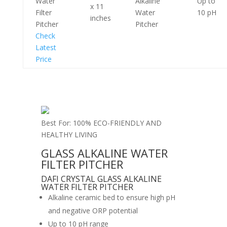
Water
Alkaline
Up to
x 11
Filter
Water
10 pH
inches
Pitcher
Pitcher
Check
Latest
Price
Best For: 100% ECO-FRIENDLY AND
HEALTHY LIVING
GLASS ALKALINE WATER
FILTER PITCHER
DAFI CRYSTAL GLASS ALKALINE
WATER FILTER PITCHER
Alkaline ceramic bed to ensure high pH
and negative ORP potential
Up to 10 pH range