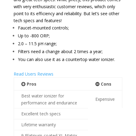
with very enthusiastic customer reviews, which only
point to its efficiency and reliability. But let’s see other
tech specs and features!
Faucet-mounted controls;
Up to -800 ORP
;
2.0 – 11.5 pH range;
Filters need a change
about 2 times a year;
You can also use it as a countertop water ionizer.
Read Users Reviews
Pros
Cons
Best water ionizer for
Expensive
performance and endurance
Excellent tech specs
Lifetime warranty
9 Platinum-coated XL Matrix