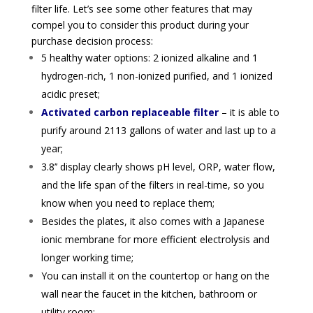
filter life. Let’s see some other features that may
compel you to consider this product during your
purchase decision process:
5 healthy water options: 2 ionized alkaline and 1
hydrogen-rich, 1 non-ionized purified, and 1 ionized
acidic preset;
Activated carbon
replaceable filter
– it is
able to
purify around
2113 gallons of water and last up to a
year;
3.8’’ display clearly shows pH level, ORP, water flow,
and the life span of the filters in real-time, so you
know when you need to replace them;
Besides the plates, it also comes with
a Japanese
ionic membrane for more efficient electrolysis and
longer working time;
You can install it on the countertop or hang on the
wall near the faucet in the kitchen, bathroom or
utility room;