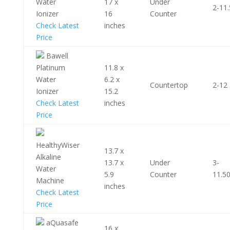
Water
17 x
Under
2-11.
Ionizer
16
Counter
Check Latest
inches
Price
Bawell
Platinum
11.8 x
Water
6.2 x
Countertop
2-12
Ionizer
15.2
Check Latest
inches
Price
HealthyWiser
13.7 x
Alkaline
13.7 x
Under
3-
Water
5.9
Counter
11.5
Machine
inches
Check Latest
Price
aQuasafe
16 x