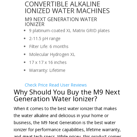
CONVERTIBLE ALKALINE
IONIZED WATER MACHINES
M9 NEXT GENERATION WATER
IONIZER
9 platinum-coated XL Matrix GRID plates
2-11.5 pH range
Filter Life: 6 months
Molecular Hydrogen XL
17 x 17 x 16 inches
Warranty: Lifetime
Check Price
Read User Reviews
Why Should You Buy the M9 Next
Generation Water Ionizer?
When it comes to the best water ionizer that makes
the water alkaline and delicious in your
home or
business, the M9 Next Generation is the best water
ionizer for performance capabilities, lifetime warranty,
and great tech specs. While pricey, this product comes