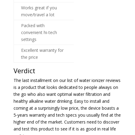
Works great if you
move/travel a lot
Packed with
convenient hi-tech
settings
Excellent warranty for
the price
Verdict
The last installment on our list of water ionizer reviews
is a product that looks dedicated to people always on
the go who also want optimal water filtration and
healthy alkaline water drinking. Easy to install and
coming at a surprisingly low price, the device boasts a
5-years warranty and tech specs you usually find at the
higher end of the market. Customers need to discover
and test this product to see if it is as good in real life