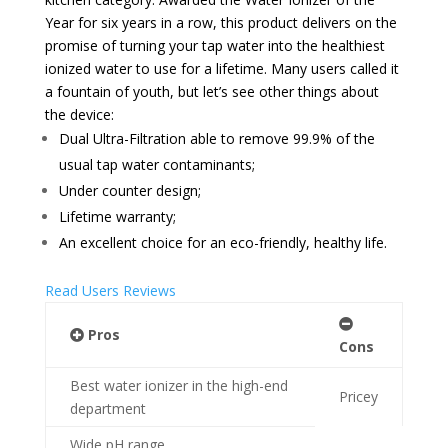
Year for six years in a row, this product delivers on the
promise of turning your tap water into the healthiest
ionized water to use for a lifetime. Many users called it
a fountain of youth, but let’s see other things about
the device:
Dual Ultra-Filtration able to remove 99.9% of the
usual tap water contaminants;
Under counter design;
Lifetime warranty;
An excellent choice for an eco-friendly, healthy life.
Read Users Reviews
Pros
Cons
Best water ionizer in the high-end
Pricey
department
Wide pH range