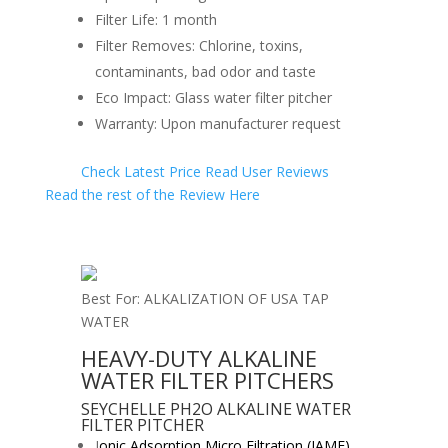
Filter Life: 1 month
Filter Removes: Chlorine, toxins,
contaminants, bad odor and taste
Eco Impact: Glass water filter pitcher
Warranty: Upon manufacturer request
Check Latest Price
Read User Reviews
Read the rest of the Review Here
Best For: ALKALIZATION OF USA TAP
WATER
HEAVY-DUTY ALKALINE
WATER FILTER PITCHERS
SEYCHELLE PH2O ALKALINE WATER
FILTER PITCHER
I
onic Adsorption Micro Filtration (IAMF)