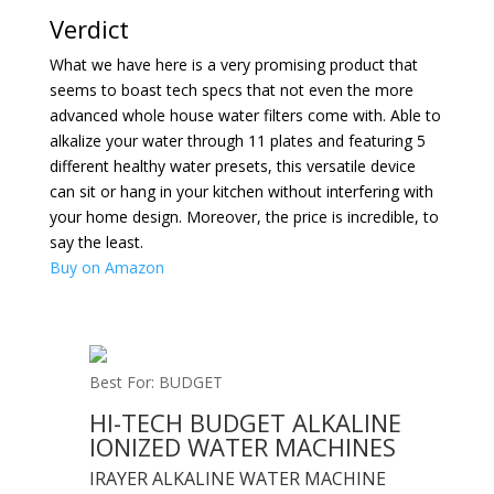
Verdict
What we have here is a very promising product that
seems to boast tech specs that not even the more
advanced whole house water filters come with. Able to
alkalize your water through 11 plates and featuring 5
different healthy water presets, this versatile device
can sit or hang in your kitchen without interfering with
your home design. Moreover, the price is incredible, to
say the least.
Buy on Amazon
Best For: BUDGET
HI-TECH BUDGET ALKALINE
IONIZED WATER MACHINES
IRAYER ALKALINE WATER MACHINE