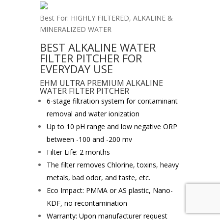
Best For: HIGHLY FILTERED, ALKALINE &
MINERALIZED WATER
BEST ALKALINE WATER
FILTER PITCHER FOR
EVERYDAY USE
EHM ULTRA PREMIUM ALKALINE
WATER FILTER PITCHER
6-stage filtration system for contaminant
removal and water ionization
Up to 10 pH range and low negative ORP
between -100 and -200 mv
Filter Life: 2 months
The filter removes Chlorine, toxins, heavy
metals, bad odor, and taste, etc.
Eco Impact: PMMA or AS plastic, Nano-
KDF, no recontamination
Warranty: Upon manufacturer request