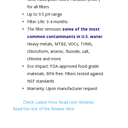
for all filters
Up to 9.5 pH range
Filter Life: 3-4 months
The filter removes
some of the most
common contaminants in U.S. water
:
Heavy metals, MTBE, VOCs, THMs,
chloroform, arsenic, fluoride, salt,
chlorine and more
Eco Impact: FDA-approved food-grade
materials. BPA free. Filters tested against
NSF standards
Warranty: Upon manufacturer request
Check Latest Price
Read User Reviews
Read the rest of the Review Here