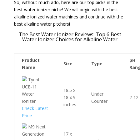
So, without much ado, here are our top picks in the
best water ionizer niche! We will begin with the best
alkaline ionized water machines and continue with the
best alkaline water pitchers!
The Best Water Ionizer Reviews: Top 6 Best
Water Ionizer Choices for Alkaline Water
Product
pH
Size
Type
Name
Ran
Tyent
UCE-11
18.5 x
Water
Under
18 x 9
2-12
Ionizer
Counter
inches
Check Latest
Price
M9 Next
Generation
17 x