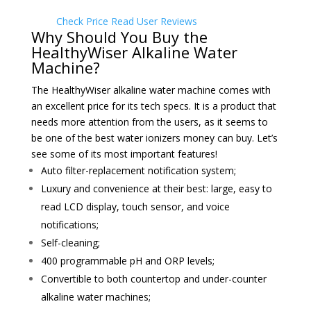
Check Price
Read User Reviews
Why Should You Buy the
HealthyWiser Alkaline Water
Machine?
The HealthyWiser alkaline water machine comes with
an excellent price for its tech specs. It is a product that
needs more attention from the users, as it seems to
be one of the best water ionizers money can buy. Let’s
see some of its most important features!
Auto filter-replacement notification system;
Luxury and convenience at their best: large, easy to
read LCD display, touch sensor
, and voice
notifications;
Self-cleaning;
400 programmable pH and ORP levels;
Convertible to both countertop and under-counter
alkaline water machines;