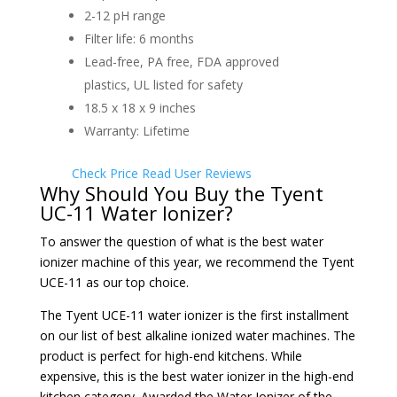
2-12 pH range
Filter life: 6 months
Lead-free, PA free, FDA approved
plastics, UL listed for safety
18.5 x 18 x 9 inches
Warranty: Lifetime
Check Price
Read User Reviews
Why Should You Buy the Tyent
UC-11 Water Ionizer?
To answer the question of what is the best water
ionizer machine of this year, we recommend the Tyent
UCE-11 as our top choice.
The
Tyent UCE-11 water ionizer is the first installment
on our list of best alkaline ionized water machines. The
product is perfect for high-end kitchens. While
expensive, this is the best water ionizer in the high-end
kitchen category. Awarded the Water Ionizer of the