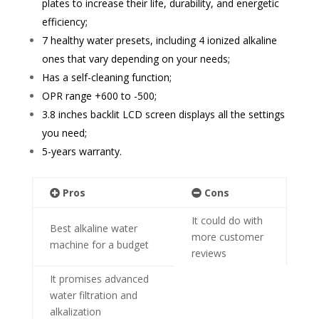
plates to increase their life, durability, and energetic
efficiency;
7 healthy water presets, including
4 ionized alkaline
ones that vary depending on your needs;
Has a self-cleaning function;
OPR range +600 to -500;
3.8 inch
es backlit LCD screen displays all the settings
you need;
5-years warranty.
Pros
Cons
It could do with
Best alkaline water
more customer
machine for a budget
reviews
It promises advanced
water filtration and
alkalization