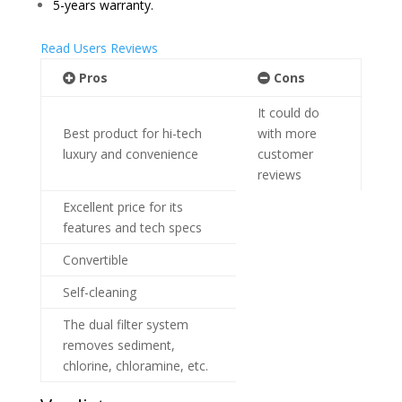
5-years warranty.
Read Users Reviews
Pros
Cons
It could do
Best product for hi-tech
with more
luxury and convenience
customer
reviews
Excellent price for its
features and tech specs
Convertible
Self-cleaning
The dual filter system
removes sediment,
chlorine, chloramine, etc.