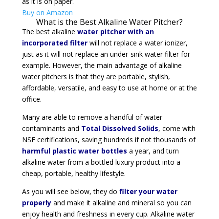
as it is on paper.
Buy on Amazon
What is the Best Alkaline Water Pitcher?
The best alkaline
water pitcher with an
incorporated filter
will not replace a water ionizer,
just as it will not replace an under-sink water filter for
example. However, the main advantage of alkaline
water pitchers is that they are portable, stylish,
affordable, versatile, and easy to use at home or at the
office.
Many are able to remove a handful of water
contaminants and
Total Dissolved Solids
, come with
NSF certifications, saving hundreds if not thousands of
harmful plastic water bottles
a year, and turn
alkaline water from a bottled luxury product into a
cheap, portable, healthy lifestyle.
As you will see below, they do
filter your water
properly
and make it alkaline and mineral so you can
enjoy health and freshness in every cup. Alkaline water