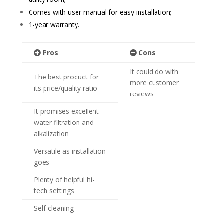
Comes with user manual for easy installation;
1-year warranty.
Pros
Cons
It could do with
The best product for
more customer
its price/quality ratio
reviews
It promises excellent
water filtration and
alkalization
Versatile as installation
goes
Plenty of helpful hi-
tech settings
Self-cleaning