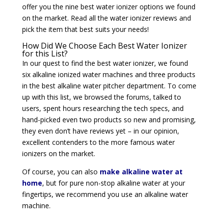
offer you the nine best water ionizer options we found
on the market. Read all the water ionizer reviews and
pick the item that best suits your needs!
How Did We Choose Each Best Water Ionizer
for this List?
In our quest to find the best water ionizer, we found
six alkaline ionized water machines and three products
in the best alkaline water pitcher department. To come
up with this list, we browsed the forums, talked to
users, spent hours researching the tech specs, and
hand-picked even two products so new and promising,
they even don’t have reviews yet – in our opinion,
excellent contenders to the more famous water
ionizers on the market.
Of course, you can also
make alkaline water at
home
, but for pure non-stop alkaline water at your
fingertips, we recommend you use an alkaline water
machine.