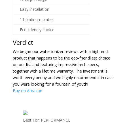
Easy installation
11 platinum plates
Eco-friendly choice
Verdict
We began our water ionizer reviews with a high-end
product that happens to be the eco-friendliest choice
on our list and featuring impressive tech specs,
together with a lifetime warranty. The investment is
worth every penny and we highly recommend it in case
you were looking for a fountain of youth!
Buy on Amazon
Best For: PERFORMANCE