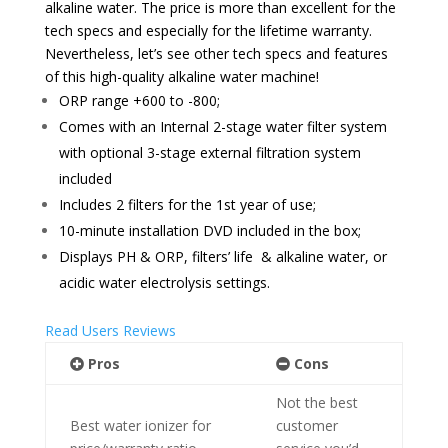
alkaline water. The price is more than excellent for the
tech specs and especially for the lifetime warranty.
Nevertheless, let’s see other tech specs and features
of this high-quality alkaline water machine!
ORP range +600 to -800
;
Comes with an
Internal 2-stage water filter system
with o
ptional 3-stage external filtration system
included
Includes 2 filters for the 1st year of use;
10-minute installation DVD included in the box;
Displays PH & ORP, filters’ life & alkaline water, or
acidic water electrolysis settings.
Read Users Reviews
Pros
Cons
Not the best
Best water ionizer for
customer