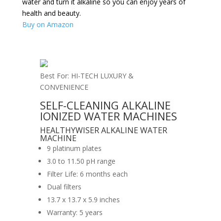
water and turn it alkaline so you can enjoy years of
health and beauty.
Buy on Amazon
Best For: HI-TECH LUXURY &
CONVENIENCE
SELF-CLEANING ALKALINE
IONIZED WATER MACHINES
HEALTHYWISER ALKALINE WATER
MACHINE
9 platinum plates
3.0 to 11.50 pH range
Filter Life: 6 months each
Dual filters
13.7 x 13.7 x 5.9 inches
Warranty: 5 years