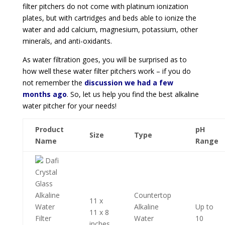
filter pitchers do not come with platinum ionization
plates, but with cartridges and beds able to ionize the
water and add
calcium, magnesium, potassium, other
minerals, and anti-oxidants.
As water filtration goes, you will be surprised as to
how well these water filter pitchers work – if you do
not remember the
discussion we had a few
months ago
. So, let us help you find the best alkaline
water pitcher for your needs!
Product
pH
Size
Type
Name
Range
Dafi
Crystal
Glass
Alkaline
Countertop
11 x
Water
Alkaline
Up to
11 x 8
Filter
Water
10
inches