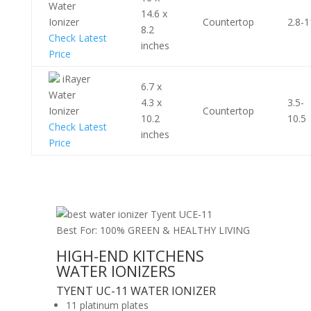
Water
14.6 x
Ionizer
Countertop
2.8-1
8.2
Check Latest
inches
Price
iRayer
6.7 x
Water
4.3 x
3.5-
Ionizer
Countertop
10.2
10.5
Check Latest
inches
Price
Best For: 100% GREEN & HEALTHY LIVING
HIGH-END KITCHENS
WATER IONIZERS
TYENT UC-11 WATER IONIZER
11 platinum plates